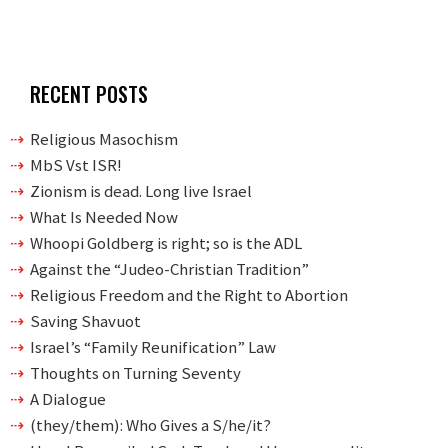
RECENT POSTS
Religious Masochism
MbS Vst ISR!
Zionism is dead. Long live Israel
What Is Needed Now
Whoopi Goldberg is right; so is the ADL
Against the “Judeo-Christian Tradition”
Religious Freedom and the Right to Abortion
Saving Shavuot
Israel’s “Family Reunification” Law
Thoughts on Turning Seventy
A Dialogue
(they/them): Who Gives a S/he/it?