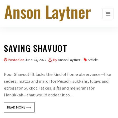
Anson Laytner
Skip
to
the
content
SAVING SHAVUOT
Posted on
June 24, 2022
By
Anson Laytner
Article
Poor Shavuot! It lacks the kind of home observance—like
seders, matza and maror for Pesach; sukkahs, lulavs and
etrogs for Sukkot; latkes, gifts and menorahs for
Hanukkah—that would endear it to...
READ MORE ⟶