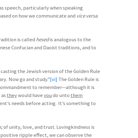
 as speech, particularly when speaking
is based on how we communicate and
vice versa
.
radition is called
hesed
is analogous to the
inese Confucian and Daoist traditions, and to
 casting the Jewish version of the Golden Rule
ary. Now go and study.”
[vi]
The Golden Rule is
cult commandment to remember—although it is
s as
they
would have
you
do unto
them
ent’s needs before acting. It’s something to
 of unity, love, and trust. Lovingkindness is
 positive ripple effect, we can observe the