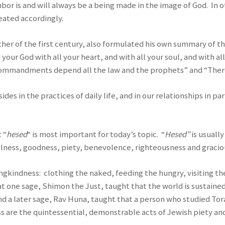
ghbor is and will always be a being made in the image of God. I
eated accordingly.
teacher of the first century, also formulated his own summary
d your God with all your heart, and with all your soul, and with 
 commandments depend all the law and the prophets” and “The
sides in the practices of daily life, and in our relationships in p
 “
hesed
“ is most important for today’s topic. “
Hesed”
is usuall
lness, goodness, piety, benevolence, righteousness and graciou
vingkindness: clothing the naked, feeding the hungry, visiting t
t one sage, Shimon the Just, taught that the world is sustained
d a later sage, Rav Huna, taught that a person who studied Tor
 are the quintessential, demonstrable acts of Jewish piety and 