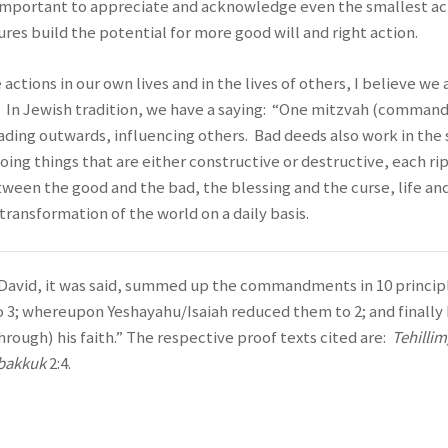
is important to appreciate and acknowledge even the smallest ac
s build the potential for more good will and right action.
ctions in our own lives and in the lives of others, I believe we 
. In Jewish tradition, we have a saying: “One mitzvah (comma
reading outwards, influencing others. Bad deeds also work in th
oing things that are either constructive or destructive, each r
tween the good and the bad, the blessing and the curse, life and
 transformation of the world on a daily basis.
David, it was said, summed up the commandments in 10 princip
o 3; whereupon Yeshayahu/Isaiah reduced them to 2; and fina
through) his faith.” The respective proof texts cited are:
Tehilli
bakkuk
2:4.