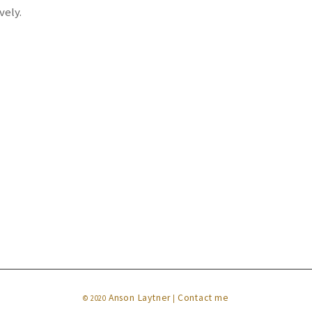
vely.
Anson Laytner
Contact me
© 2020
|