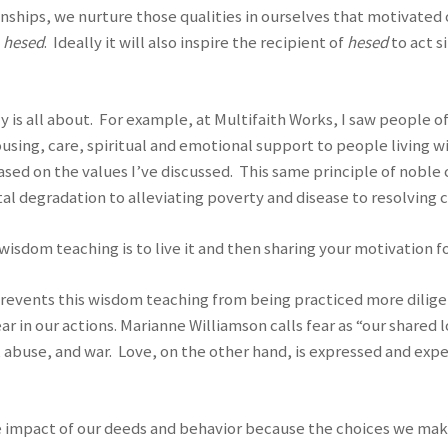
nships, we nurture those qualities in ourselves that motivated ou
f
hesed
. Ideally it will also inspire the recipient of
hesed
to act s
ally is all about. For example, at Multifaith Works, I saw people
using, care, spiritual and emotional support to people living w
ased on the values I’ve discussed. This same principle of noble
 degradation to alleviating poverty and disease to resolving c
sdom teaching is to live it and then sharing your motivation for
 prevents this wisdom teaching from being practiced more diligen
 in our actions. Marianne Williamson calls fear as “our shared l
n, abuse, and war. Love, on the other hand, is expressed and ex
te impact of our deeds and behavior because the choices we mak