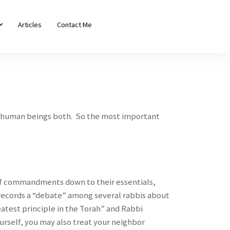
Articles
Contact Me
ow human beings both. So the most important
 of commandments down to their essentials,
ecords a “debate” among several rabbis about
eatest principle in the Torah” and Rabbi
urself, you may also treat your neighbor