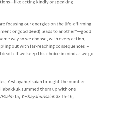
tions—like acting kindly or speaking
are focusing our energies on the life-affirming
ndment or good deed) leads to another”—good
e same way so we choose, with every action,
ippling out with far-reaching consequences –
 death. If we keep this choice in mind as we go
les; Yeshayahu/Isaiah brought the number
lly Habakkuk summed them up with one
m/Psalm
15,
Yeshayahu/Isaiah
33:15-16,