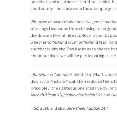
ourselves and on others. I therefore think it 
courteously—because even these simple gesture
When we choose to take positive, constructive a
blessings that come from choosing to do good
deeds work like infinite ripples in a pond, sp
whether to “extend love” or “extend fear” by d
and that is why the Torah asks us to choose be
about our lives, we will be participating in the
i
Babylonian Talmud
, Makkot 23b-24a. Daveed/
down to 6; Michah/Micah then reduced them t
principle, “the righteous one shall live by (or 
Michah/Micah
6:8,
Yeshayahu/Isaiah
56:1 and
Ha
ii
Sifra
89b and also
Bereisheet Rabbah
24:7.