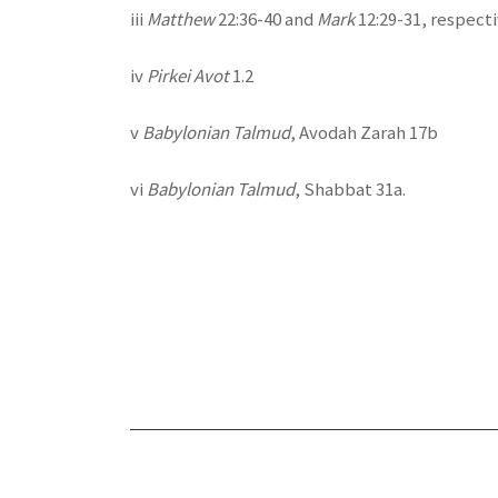
iii
Matthew
22:36-40 and
Mark
12:29-31, respecti
iv
Pirkei Avot
1.2
v
Babylonian Talmud
, Avodah Zarah 17b
vi
Babylonian Talmud
, Shabbat 31a.