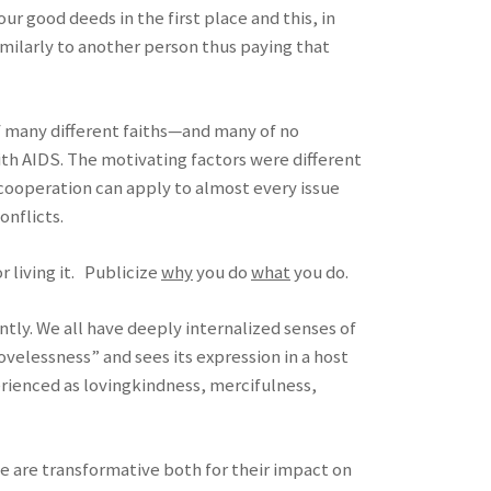
r good deeds in the first place and this, in
imilarly to another person thus paying that
 of many different faiths—and many of no
ith AIDS. The motivating factors were different
 cooperation can apply to almost every issue
onflicts.
 living it. Publicize
why
you do
what
you do.
tly. We all have deeply internalized senses of
ovelessness” and sees its expression in a host
perienced as lovingkindness, mercifulness,
e are transformative both for their impact on