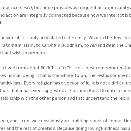
o practice
hesed
, but none provides as frequent an opportunity
and action are integrally connected because how we interact 
h.
niversal; it is only articulated differently. What in the Jewish t
o
rakhma
in Islam, to
karuna
in Buddhism, to
ren
and
de
in the Ch
that I wish to promote.
who lived from about 60 BCE to 10 CE. He is best remembered for
llow human being. That is the whole Torah, the rest is comment
ty has. Every religion has a version of it. It is not a diffi
. One scholar has even suggested a Platinum Rule: Do unto other
lationship with the other person and first understand the recipi
runa
, and so on, we consciously are building bonds of connection;
res and the rest of creation. Because doing lovingkindness has a