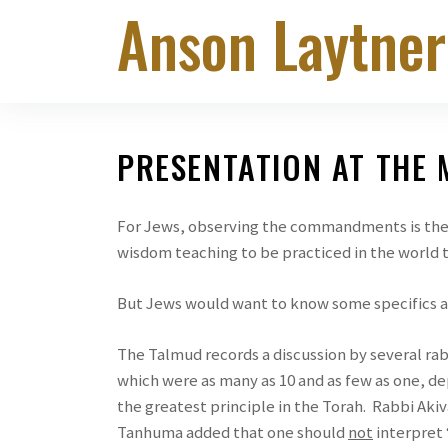
Anson Laytner
Skip
to
the
content
PRESENTATION AT THE
For Jews, observing the commandments is the 
wisdom teaching to be practiced in the world 
But Jews would want to know some specifics a
The Talmud records a discussion by several ra
which were as many as 10 and as few as one, d
the greatest principle in the Torah. Rabbi Akiv
Tanhuma added that one should
not
interpret 