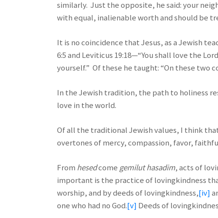
similarly. Just the opposite, he said: your nei
with equal, inalienable worth and should be tr
It is no coincidence that Jesus, as a Jewish 
6:5 and Leviticus 19:18—“You shall love the Lor
yourself.” Of these he taught: “On these two
In the Jewish tradition, the path to holiness re
love in the world.
Of all the traditional Jewish values, I think that
overtones of mercy, compassion, favor, faithfu
From
hesed
come
gemilut hasadim
, acts of lo
important is the practice of lovingkindness tha
worship, and by deeds of lovingkindness,
[iv]
an
one who had no God.
[v]
Deeds of lovingkindness