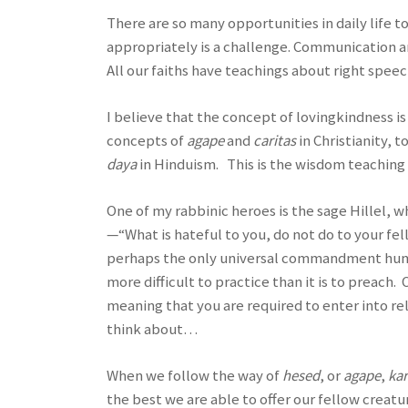
There are so many opportunities in daily life t
appropriately is a challenge. Communication 
All our faiths have teachings about right speec
I believe that the concept of lovingkindness is u
concepts of
agape
and
caritas
in Christianity, t
daya
in Hinduism. This is the wisdom teaching 
One of my rabbinic heroes is the sage Hillel, 
—“What is hateful to you, do not do to your fe
perhaps the only universal commandment humani
more difficult to practice than it is to preach
meaning that you are required to enter into re
think about…
When we follow the way of
hesed
, or
agape
,
ka
the best we are able to offer our fellow creatu