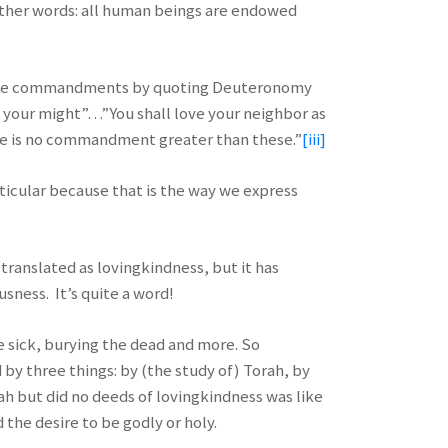
n other words: all human beings are endowed
 of the commandments by quoting Deuteronomy
all your might”…”You shall love your neighbor as
re is no commandment greater than these.”
[iii]
articular because that is the way we express
y translated as lovingkindness, but it has
sness. It’s quite a word!
he sick, burying the dead and more. So
 by three things: by (the study of) Torah, by
ah but did no deeds of lovingkindness was like
the desire to be godly or holy.