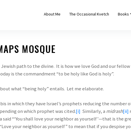
About Me
The Occasional Kvetch
Books
 MAPS MOSQUE
Jewish path to the divine. It is how we love God and our fell
today is the commandment “to be holy like God is holy”.
bout what “being holy” entails. Let me elaborate.
bbis in which they have Israel’s prophets reducing the number
epending on which prophet was cited.
[i]
Similarly, a
midrash
[i
i]
r
a said “‘You shall love your neighbor as yourself’—that is the gr
“Love your neighbor as yourself” to mean that if you despise yo