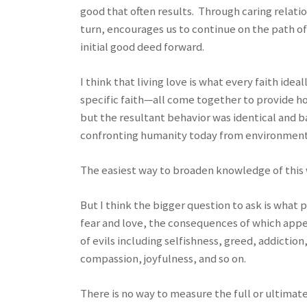
good that often results. Through caring relatio
turn, encourages us to continue on the path o
initial good deed forward.
I think that living love is what every faith ide
specific faith—all come together to provide ho
but the resultant behavior was identical and b
confronting humanity today from environmental
The easiest way to broaden knowledge of this wi
But I think the bigger question to ask is what
fear and love, the consequences of which appear
of evils including selfishness, greed, addictio
compassion, joyfulness, and so on.
There is no way to measure the full or ultima